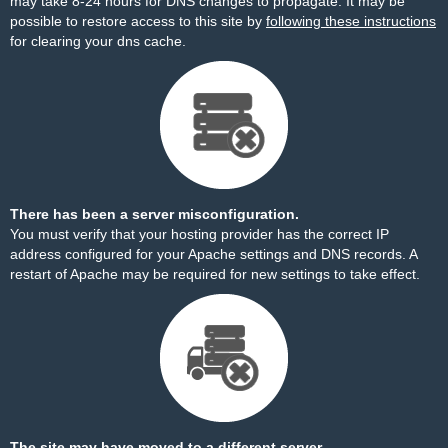
may take 8-24 hours for DNS changes to propagate. It may be
possible to restore access to this site by
following these instructions
for clearing your dns cache.
There has been a server misconfiguration.
You must verify that your hosting provider has the correct IP
address configured for your Apache settings and DNS records. A
restart of Apache may be required for new settings to take effect.
The site may have moved to a different server.