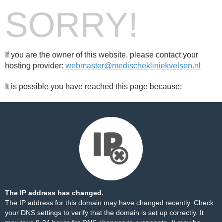
SORRY!
If you are the owner of this website, please contact your
hosting provider:
webmaster@medischekliniekvelsen.nl
It is possible you have reached this page because:
The IP address has changed.
The IP address for this domain may have changed recently. Check
your DNS settings to verify that the domain is set up correctly. It